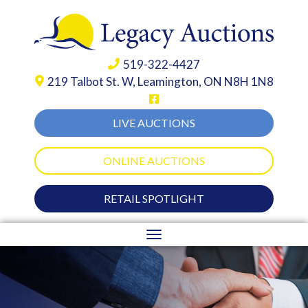
519-322-4427
219 Talbot St. W,
Leamington, ON N8H 1N8
LIVE AUCTIONS
ONLINE AUCTIONS
RETAIL SPOTLIGHT
Toggle
navigation