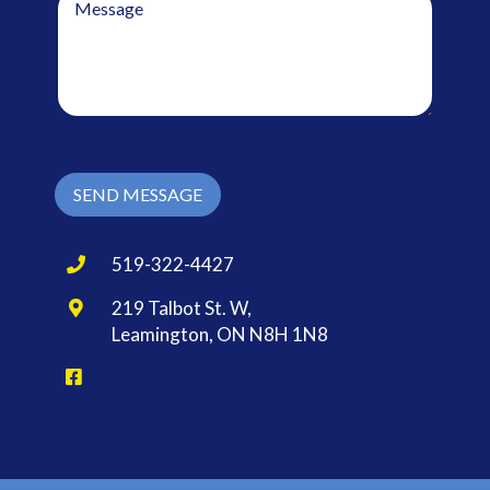
e
l
s
*
s
a
g
e
*
SEND MESSAGE
519-322-4427
219 Talbot St. W,
Leamington, ON N8H 1N8