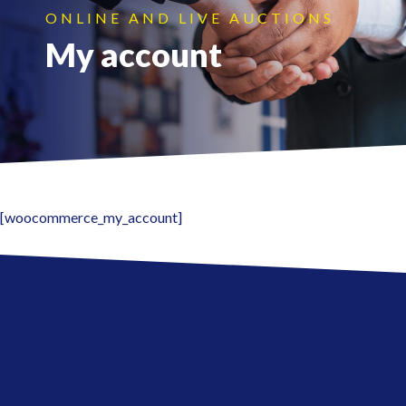
ONLINE AND LIVE AUCTIONS
My account
[woocommerce_my_account]