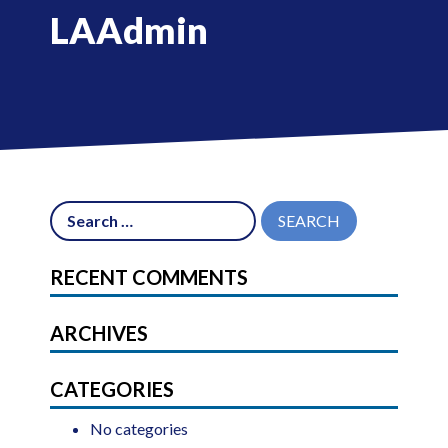
LAAdmin
RECENT COMMENTS
ARCHIVES
CATEGORIES
No categories