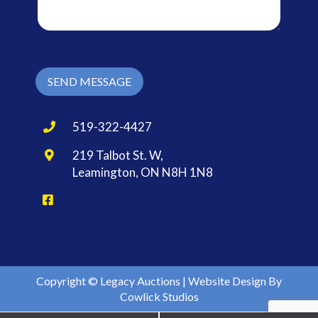
a
g
e
*
SEND MESSAGE
519-322-4427
219 Talbot St. W,
Leamington, ON N8H 1N8
Copyright © Legacy Auctions |
Website Design
By
Cowlick Studios