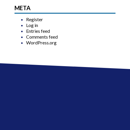
META
Register
Log in
Entries feed
Comments feed
WordPress.org