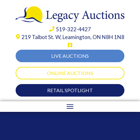
519-322-4427
219 Talbot St. W,
Leamington, ON N8H 1N8
LIVE AUCTIONS
ONLINE AUCTIONS
RETAIL SPOTLIGHT
Toggle
navigation